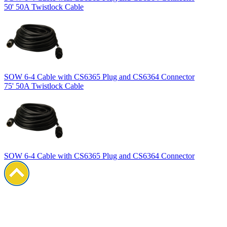
50' 50A Twistlock Cable
SOW 6-4 Cable with CS6365 Plug and CS6364 Connector
75' 50A Twistlock Cable
SOW 6-4 Cable with CS6365 Plug and CS6364 Connector