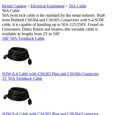
Rental Catalog
>
Electrical Equipment
>
50A Cable
50A Cable
50A twist lock cable is the standard for the rental industry. Built
from Hubbell CS6364 and CS6365 Connectors with 6-4 SOW
cable, it is capable of handling up to 50A-125/250V. Found on
Generators, Distro Panels and heaters, this versatile cable is
available in lengths from 25' to 100'
100' 50A Twistlock Cable
SOW 6-4 Cable with CS6365 Plug and CS6364 Connector
25' 50A Twistlock Cable
SOW 6-4 Cable with CS6365 Plug and CS6364 Connector