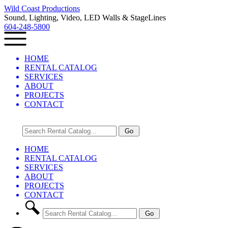
Wild Coast Productions
Sound, Lighting, Video, LED Walls & StageLines
604-248-5800
HOME
RENTAL CATALOG
SERVICES
ABOUT
PROJECTS
CONTACT
HOME
RENTAL CATALOG
SERVICES
ABOUT
PROJECTS
CONTACT