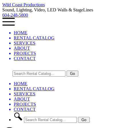
Wild Coast Productions
Sound, Lighting, Video, LED Walls & StageLines
604-248-5800
HOME
RENTAL CATALOG
SERVICES
ABOUT
PROJECTS
CONTACT
HOME
RENTAL CATALOG
SERVICES
ABOUT
PROJECTS
CONTACT