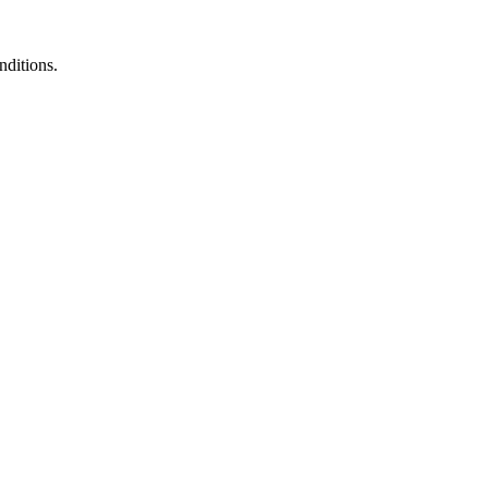
nditions.