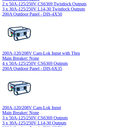
2 x 50A-125/250V CS6369 Twistlock Outputs
3 x 30A-125/250V L14-30 Twistlock Outputs
200A Outdoor Panel - DIS-4X50
200A-120/208V Cam-Lok Input with Thru
Main Breaker: None
4 x 50A-125/250V CS6369 Outputs
200A Outdoor Panel - DIS-6X35
200A-120/208V Cam-Lok Input
Main Breaker: None
3 x 50A-125/250V CS6369 Outputs
3 x 30A-125/250V L14-30 Outputs