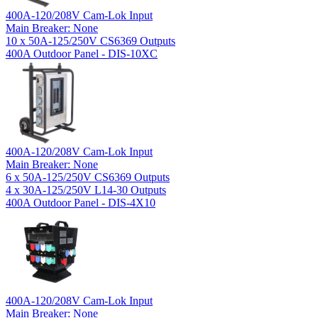
400A-120/208V Cam-Lok Input
Main Breaker: None
10 x 50A-125/250V CS6369 Outputs
400A Outdoor Panel - DIS-10XC
400A-120/208V Cam-Lok Input
Main Breaker: None
6 x 50A-125/250V CS6369 Outputs
4 x 30A-125/250V L14-30 Outputs
400A Outdoor Panel - DIS-4X10
400A-120/208V Cam-Lok Input
Main Breaker: None