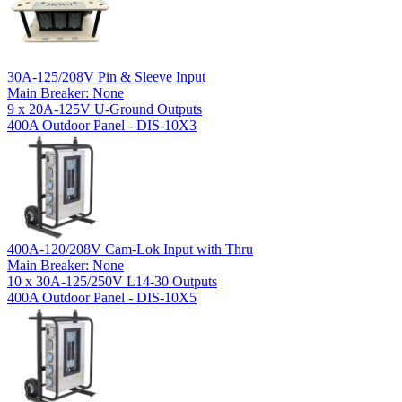
30A-125/208V Pin & Sleeve Input
Main Breaker: None
9 x 20A-125V U-Ground Outputs
400A Outdoor Panel - DIS-10X3
400A-120/208V Cam-Lok Input with Thru
Main Breaker: None
10 x 30A-125/250V L14-30 Outputs
400A Outdoor Panel - DIS-10X5