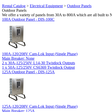
Rental Catalog
>
Electrical Equipment
>
Outdoor Panels
Outdoor Panels
We offer a variety of panels from 30A to 800A which are all built to
100A Outdoor Panel - DIS-100C
100A-120/208V Cam-Lok Input (Single Phase)
Main Breaker: None
2 x 30A-125/250V L14-30 Twistlock Outputs
1 x 50A-125/250V CS6369 Twistlock Output
125A Outdoor Panel - DIS-125A
125A-120/208V Cam-Lok Input (Single Phase)
Main Breaker: 125A