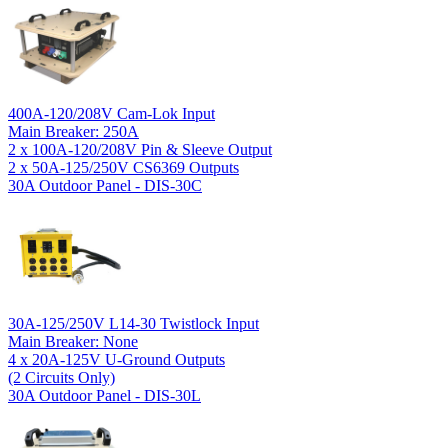
400A-120/208V Cam-Lok Input
Main Breaker: 250A
2 x 100A-120/208V Pin & Sleeve Output
2 x 50A-125/250V CS6369 Outputs
30A Outdoor Panel - DIS-30C
30A-125/250V L14-30 Twistlock Input
Main Breaker: None
4 x 20A-125V U-Ground Outputs
(2 Circuits Only)
30A Outdoor Panel - DIS-30L