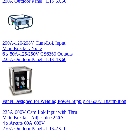
200A Outdoor Panel - DIS-6X50
200A-120/208V Cam-Lok Input
Main Breaker: None
6 x 50A-125/250V CS6369 Outputs
225A Outdoor Panel - DIS-4X60
Panel Designed for Welding Power Supply or 600V Distribution
225A-600V Cam-Lok Input with Thru
Main Breaker: Adjustable 250A
4 x Arktite 60A-600V
250A Outdoor Panel - DIS-2X10