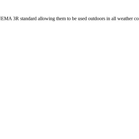
 NEMA 3R standard allowing them to be used outdoors in all weather co