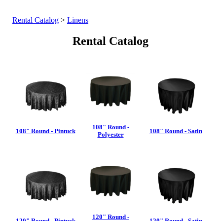
Rental Catalog
>
Linens
Rental Catalog
108" Round -
108" Round - Pintuck
108" Round - Satin
Polyester
120" Round -
120" Round - Pintuck
120" Round - Satin