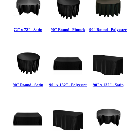
72" x 72" - Satin
90" Round - Pintuck
90" Round - Polyester
90" Round - Satin
90" x 132" - Polyester
90" x 132" - Satin