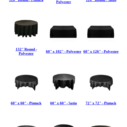
Polyester
132" Round -
60" x 102" - Polyester
60" x 126" - Polyester
Polyester
60" x 60" - Pintuck
60" x 60" - Satin
72" x 72" - Pintuck