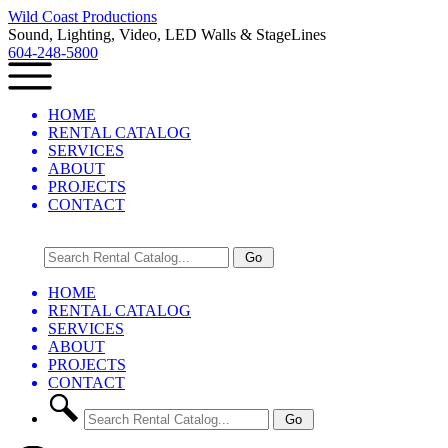
Wild Coast Productions
Sound, Lighting, Video, LED Walls & StageLines
604-248-5800
HOME
RENTAL CATALOG
SERVICES
ABOUT
PROJECTS
CONTACT
HOME
RENTAL CATALOG
SERVICES
ABOUT
PROJECTS
CONTACT