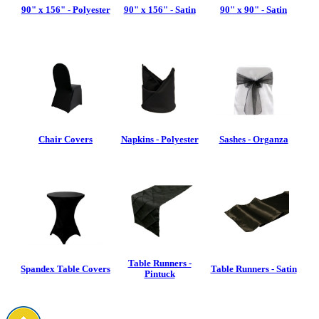
90" x 156" - Polyester
90" x 156" - Satin
90" x 90" - Satin
Chair Covers
Napkins - Polyester
Sashes - Organza
Table Runners -
Spandex Table Covers
Table Runners - Satin
Pintuck