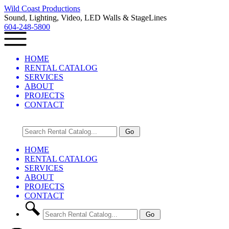
Wild Coast Productions
Sound, Lighting, Video, LED Walls & StageLines
604-248-5800
HOME
RENTAL CATALOG
SERVICES
ABOUT
PROJECTS
CONTACT
HOME
RENTAL CATALOG
SERVICES
ABOUT
PROJECTS
CONTACT