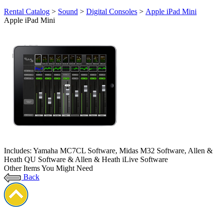
Rental Catalog
>
Sound
>
Digital Consoles
>
Apple iPad Mini
Apple iPad Mini
Includes: Yamaha MC7CL Software, Midas M32 Software, Allen &
Heath QU Software & Allen & Heath iLive Software
Other Items You Might Need
Back