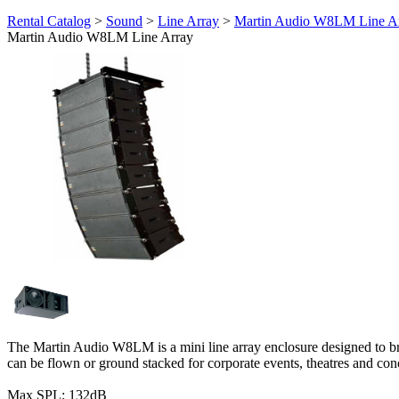
Rental Catalog
>
Sound
>
Line Array
>
Martin Audio W8LM Line A
Martin Audio W8LM Line Array
The Martin Audio W8LM is a mini line array enclosure designed to bring
can be flown or ground stacked for corporate events, theatres and con
Max SPL: 132dB