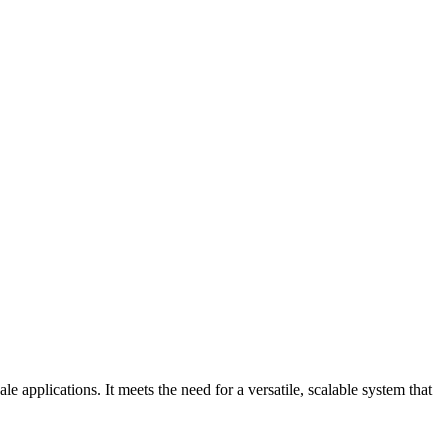
 applications. It meets the need for a versatile, scalable system that