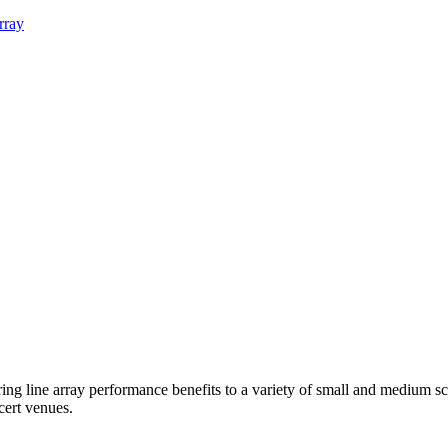
rray
 line array performance benefits to a variety of small and medium scale
cert venues.