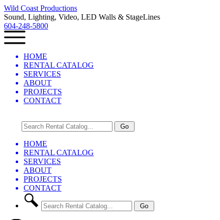
Wild Coast Productions
Sound, Lighting, Video, LED Walls & StageLines
604-248-5800
HOME
RENTAL CATALOG
SERVICES
ABOUT
PROJECTS
CONTACT
HOME
RENTAL CATALOG
SERVICES
ABOUT
PROJECTS
CONTACT