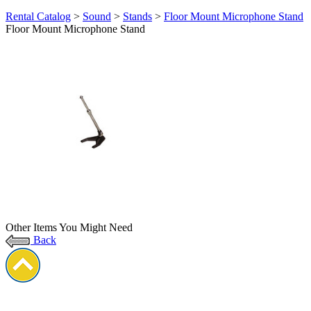
Rental Catalog
>
Sound
>
Stands
>
Floor Mount Microphone Stand
Floor Mount Microphone Stand
Other Items You Might Need
Back