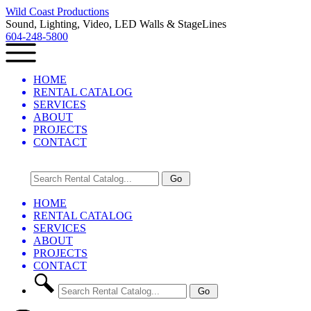
Wild Coast Productions
Sound, Lighting, Video, LED Walls & StageLines
604-248-5800
HOME
RENTAL CATALOG
SERVICES
ABOUT
PROJECTS
CONTACT
HOME
RENTAL CATALOG
SERVICES
ABOUT
PROJECTS
CONTACT