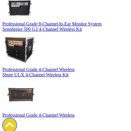
Professional Grade 8-Channel In-Ear Monitor System
Sennheiser 500 G3 4-Channel Wireless Kit
Professional Grade 4-Channel Wireless
Shure ULX 4-Channel Wireless Kit
Professional Grade 4-Channel Wireless