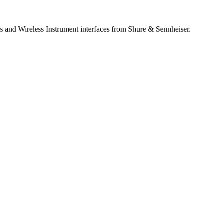
 and Wireless Instrument interfaces from Shure & Sennheiser.