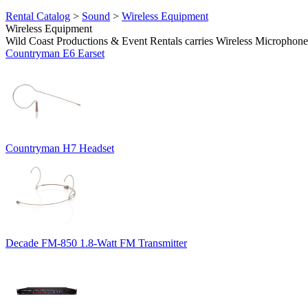
Rental Catalog
>
Sound
>
Wireless Equipment
Wireless Equipment
Wild Coast Productions & Event Rentals carries Wireless Microphones
Countryman E6 Earset
Countryman H7 Headset
Decade FM-850 1.8-Watt FM Transmitter