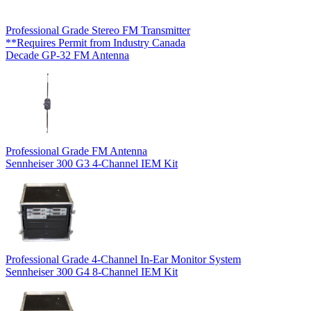
Professional Grade Stereo FM Transmitter
**Requires Permit from Industry Canada
Decade GP-32 FM Antenna
Professional Grade FM Antenna
Sennheiser 300 G3 4-Channel IEM Kit
Professional Grade 4-Channel In-Ear Monitor System
Sennheiser 300 G4 8-Channel IEM Kit