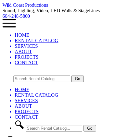
Wild Coast Productions
Sound, Lighting, Video, LED Walls & StageLines
604-248-5800
HOME
RENTAL CATALOG
SERVICES
ABOUT
PROJECTS
CONTACT
HOME
RENTAL CATALOG
SERVICES
ABOUT
PROJECTS
CONTACT