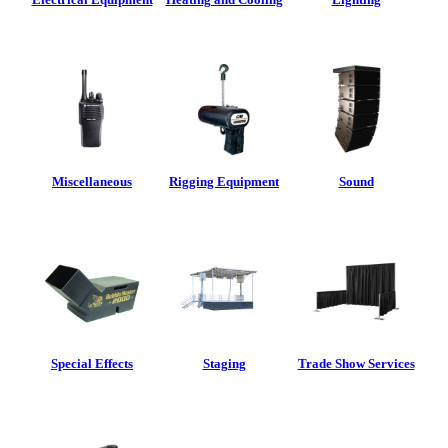
Miscellaneous
Rigging Equipment
Sound
Special Effects
Staging
Trade Show Services