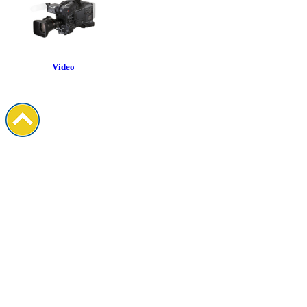
Video