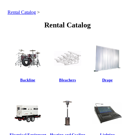
Rental Catalog
>
Rental Catalog
Backline
Bleachers
Drape
Electrical Equipment
Heating and Cooling
Lighting