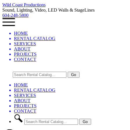
Wild Coast Productions
Sound, Lighting, Video, LED Walls & StageLines
604-248-5800
HOME
RENTAL CATALOG
SERVICES
ABOUT
PROJECTS
CONTACT
HOME
RENTAL CATALOG
SERVICES
ABOUT
PROJECTS
CONTACT