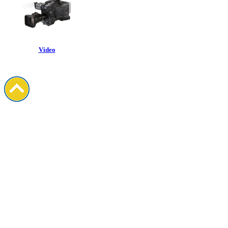
Video