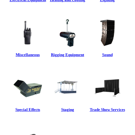
Miscellaneous
Rigging Equipment
Sound
Special Effects
Staging
Trade Show Services