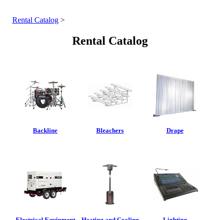
Rental Catalog
>
Rental Catalog
Backline
Bleachers
Drape
Electrical Equipment
Heating and Cooling
Lighting