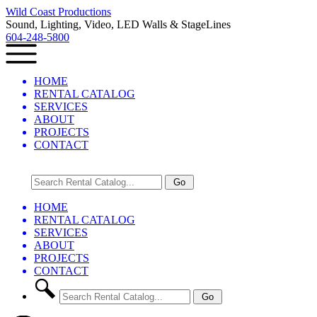
Wild Coast Productions
Sound, Lighting, Video, LED Walls & StageLines
604-248-5800
HOME
RENTAL CATALOG
SERVICES
ABOUT
PROJECTS
CONTACT
HOME
RENTAL CATALOG
SERVICES
ABOUT
PROJECTS
CONTACT