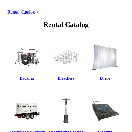
Rental Catalog
>
Rental Catalog
Backline
Bleachers
Drape
Electrical Equipment
Heating and Cooling
Lighting