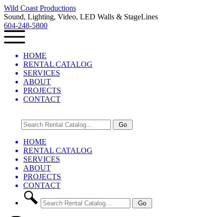
Wild Coast Productions
Sound, Lighting, Video, LED Walls & StageLines
604-248-5800
HOME
RENTAL CATALOG
SERVICES
ABOUT
PROJECTS
CONTACT
HOME
RENTAL CATALOG
SERVICES
ABOUT
PROJECTS
CONTACT