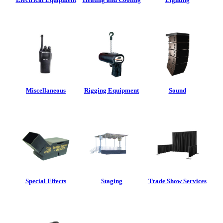
Miscellaneous
Rigging Equipment
Sound
Special Effects
Staging
Trade Show Services