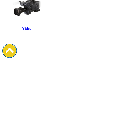
Video